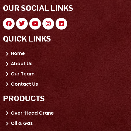
OUR SOCIAL LINKS
QUICK LINKS
Home
About Us
Our Team
Contact Us
PRODUCTS
Over-Head Crane
Oil & Gas