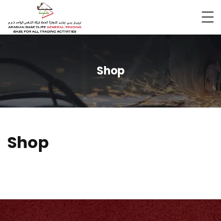
Shop
Shop